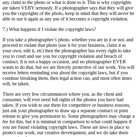
any claim to the photo or what is done to it. This is why copyrights
are taken VERY seriously. If a photographer says that they will give
you the copyrights of the photo, keep in mind that they will never be
able to use it again as any use of it becomes a copyright violation.
7.) What happens if I violate the copyright laws?
If you take a photographer’s photo, whether you are in it or not, and
proceed to violate that photo (use it for your business, claim it as
your own, edit it, etc) then the photographer has every right to take
you to court and sue you for copyright violation and breach of
contract. It is not a happy occasion, and no photographer EVER
wants to do that, but we are fiercely protective of our work. You will
receive letters reminding you about the copyright laws, but if you
continue breaking them, then legal action can, and most often times
will, be taken.
There are very few circumstances where you, as the client and
consumer, will ever need full rights of the photos you have had
taken. If you wish to use them for competitive or business reasons,
just ask your photographer to draw up a separate contract or print
release to give you permission to. Some photographers may charge a
fee for this, but it is minimal in comparison to what could happen if
you are found violating copyright laws. These are laws in place to
protect our work, our creative development, and we do take them