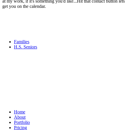
at my work, if it's something you'd like...Hit that contact button lets
get you on the calendar.
Families
H.S. Seniors
Home
About
Portfolio
Pricing