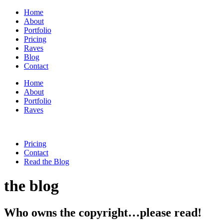
Home
About
Portfolio
Pricing
Raves
Blog
Contact
Home
About
Portfolio
Raves
Pricing
Contact
Read the Blog
the blog
Who owns the copyright…please read!