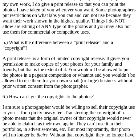
my own work, I do give a print release so that you can print the
photos I have taken of you wherever you want. Some photographers
put restrictions on what labs you can and can not use because they
want their work shown in the highest quality. Things I do NOT
allow are editing of ANY type of the photos and you may also not
use them for commercial or competitive uses.
5.) What is the difference between a “print release” and a
“copyright”?
A print release is a form of limited copyright release. It gives you
permission to make copies of your photos for your family and
friends, but that is the extent of it. You wouldn’t be allowed to put
the photos in a pageant competition or whatnot and you wouldn’t be
allowed to use them for your own small (or large) business without
prior written consent from the photographer.
6.) How can I get the copyrights to the photos?
I am sure a photographer would be willing to sell their copyright use
to you… for a pretty heavy fee. Transferring the copyright of a
photo means that the original owner of that copyright would never
be able to claim it as their own again. They can’t use it in their
portfolios, in advertisements, etc. But most importantly, that photo
will no longer be
theirs
. Without that copyright, they no longer have