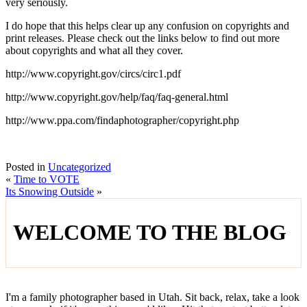
very seriously.
I do hope that this helps clear up any confusion on copyrights and
print releases. Please check out the links below to find out more
about copyrights and what all they cover.
http://www.copyright.gov/circs/circ1.pdf
http://www.copyright.gov/help/faq/faq-general.html
http://www.ppa.com/findaphotographer/copyright.php
Posted in
Uncategorized
«
Time to VOTE
Its Snowing Outside
»
WELCOME TO THE BLOG
I'm a family photographer based in Utah. Sit back, relax, take a look