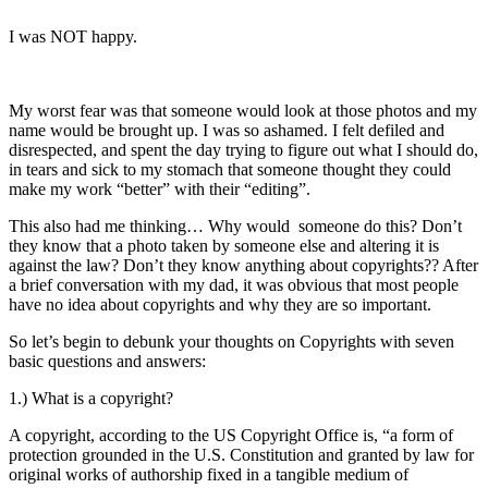
I was NOT happy.
My worst fear was that someone would look at those photos and my
name would be brought up. I was so ashamed. I felt defiled and
disrespected, and spent the day trying to figure out what I should do,
in tears and sick to my stomach that someone thought they could
make my work “better” with their “editing”.
This also had me thinking… Why would someone do this? Don’t
they know that a photo taken by someone else and altering it is
against the law? Don’t they know anything about copyrights?? After
a brief conversation with my dad, it was obvious that most people
have no idea about copyrights and why they are so important.
So let’s begin to debunk your thoughts on Copyrights with seven
basic questions and answers:
1.) What is a copyright?
A copyright, according to the US Copyright Office is, “a form of
protection grounded in the U.S. Constitution and granted by law for
original works of authorship fixed in a tangible medium of