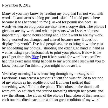
November 9, 2012
Many of you may know by reading my blog that I’m not well with
words. I came across a blog post and asked if I could post it here
because it has happened to me (I asked for permission because
words written on blog posts are also have a copywrite). The photos I
give out are my work and what represents what I see. And most
importantly I spend hours editing and I don’t want to see my work
being worked on, changed and altered because now it does not
display “my work”. I’ve had people ask me to bring down the cost
by not editing my photos…shooting and editing go hand in hand as
well as using a professional lab to print your photos. Below is the
post I got from this
Blog
I put it here word for word because I’ve
had this exact same thing happen to my work and I just want you to
know because I’m thinking you might not be aware.
Yesterday morning I was browsing through my messages on
Facebook. I ran across a previous client and was thrilled to see one
of my photos as her profile photos! But then I noticed that
something was off about the photo. The colors on the thumbnail
were off. So I clicked and started browsing through her profile and
saw the album. The album of the photos I had taken of their session,
each one re-edited, each one a not so great rendition of my work.