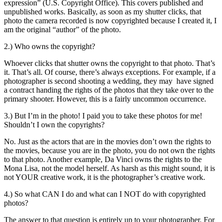
expression” (U.S. Copyright Office). This covers published and
unpublished works. Basically, as soon as my shutter clicks, that
photo the camera recorded is now copyrighted because I created it, I
am the original “author” of the photo.
2.) Who owns the copyright?
Whoever clicks that shutter owns the copyright to that photo. That’s
it. That’s all. Of course, there’s always exceptions. For example, if a
photographer is second shooting a wedding, they may have signed
a contract handing the rights of the photos that they take over to the
primary shooter. However, this is a fairly uncommon occurrence.
3.) But I’m in the photo! I paid you to take these photos for me!
Shouldn’t I own the copyrights?
No. Just as the actors that are in the movies don’t own the rights to
the movies, because you are in the photo, you do not own the rights
to that photo. Another example, Da Vinci owns the rights to the
Mona Lisa, not the model herself. As harsh as this might sound, it is
not YOUR creative work, it is the photographer’s creative work.
4.) So what CAN I do and what can I NOT do with copyrighted
photos?
The answer to that question is entirely up to your photographer. For