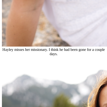
Hayley misses her missionary. I think he had been gone for a couple
days.