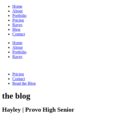
Home
About
Portfolio
Pricing
Raves
Blog
Contact
Home
About
Portfolio
Raves
Pricing
Contact
Read the Blog
the blog
Hayley | Provo High Senior