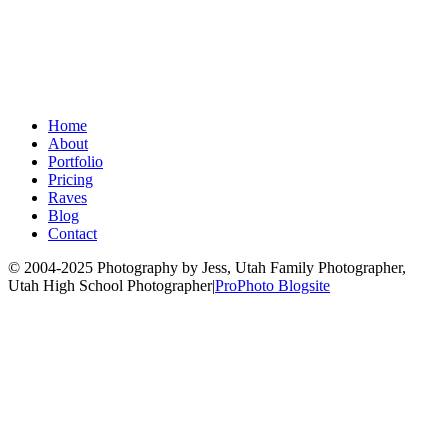
Home
About
Portfolio
Pricing
Raves
Blog
Contact
© 2004-2025 Photography by Jess, Utah Family Photographer,
Utah High School Photographer
|
ProPhoto Blogsite