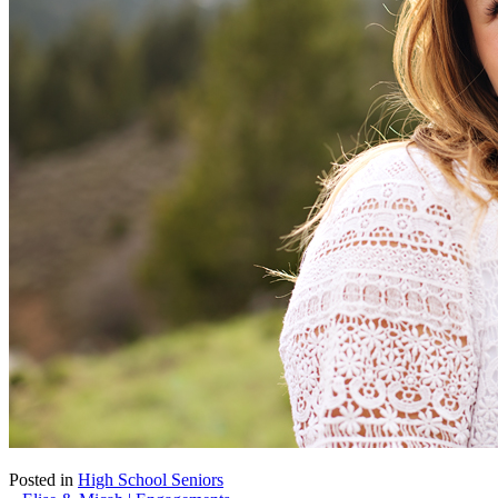
Posted in
High School Seniors