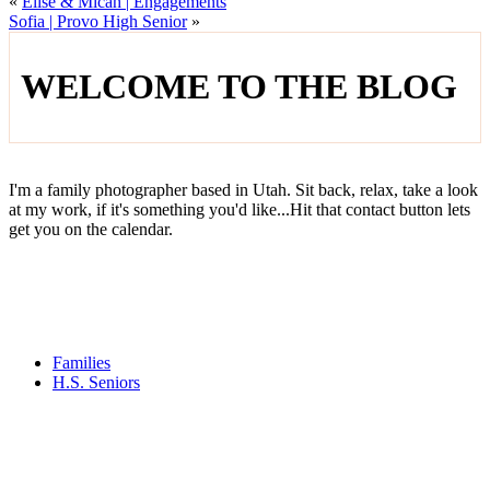
«
Elise & Micah | Engagements
Sofia | Provo High Senior
»
WELCOME TO THE BLOG
I'm a family photographer based in Utah. Sit back, relax, take a look
at my work, if it's something you'd like...Hit that contact button lets
get you on the calendar.
Families
H.S. Seniors