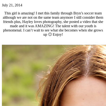
July 21, 2014
This girl is amazing! I met this family through Bryn’s soccer team
although we are not on the same team anymore I still consider them
friends plus, Hayley loves photography, she posted a video that she
made and it was AMAZING! The talent with our youth is
phenomenal. I can’t wait to see what she becomes when she grows
up 🙂 Enjoy!