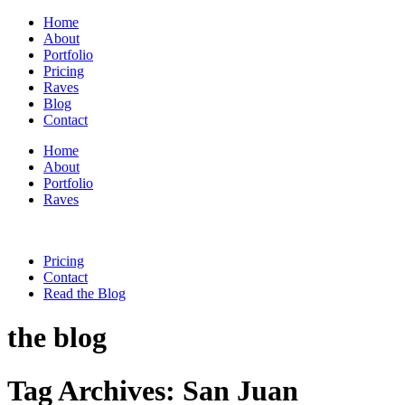
Home
About
Portfolio
Pricing
Raves
Blog
Contact
Home
About
Portfolio
Raves
Pricing
Contact
Read the Blog
the blog
Tag Archives:
San Juan