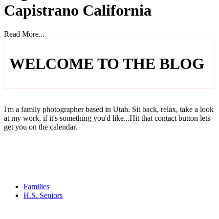
Capistrano California
Read More...
WELCOME TO THE BLOG
I'm a family photographer based in Utah. Sit back, relax, take a look
at my work, if it's something you'd like...Hit that contact button lets
get you on the calendar.
Families
H.S. Seniors