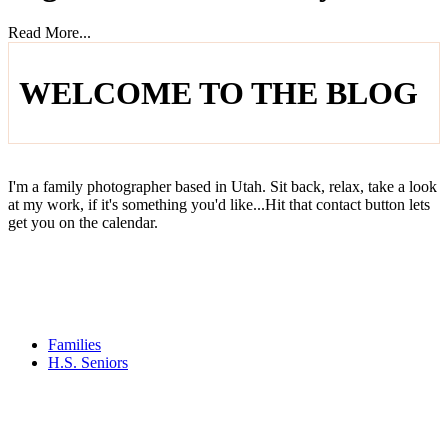
Read More...
WELCOME TO THE BLOG
I'm a family photographer based in Utah. Sit back, relax, take a look
at my work, if it's something you'd like...Hit that contact button lets
get you on the calendar.
Families
H.S. Seniors