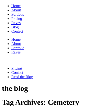
Home
About
Portfolio
Pricing
Raves
Blog
Contact
Home
About
Portfolio
Raves
Pricing
Contact
Read the Blog
the blog
Tag Archives:
Cemetery