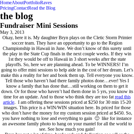
Home
About
Portfolio
Raves
Pricing
Contact
Read the Blog
the blog
Fundraiser Mini Sessions
May 3, 2013
Okay, here it is. My daughter Bryn plays on the Cletic Storm Primier
soccer team. They have an opportunity to go to the Region
Championship in Hawaii in June. We don’t know of this surety until
the play in the State Cup finals in the next couple weeks. If they win
1st they would be off to Hawaii in 3 short weeks after the state
playoffs. So, here we are planning ahead. To be WINNERS! I’m
going to offer mini sessions to help aide in the cost of her dream. Let’s
make this a reality for her and book them up. Tell everyone you know.
Tell those who haven’t had there family photos done…ever! Yes I
know a family that has done that…still working on them to get it
down. Or for those who haven’t had them done in 5 yrs, you know its
time for an update. And to those who think they are too fat
read this
article
. I am offering these sessions priced at $250 for 30 min 15-20
images. This price is a WIN/WIN situation here. Its priced for those
who don’t have the money for my custom session priced at $450. So,
you have nothing to lose and everything to gain 🙂 like for instance
an awesome family photo to hang on your mantel for all the world to
see. See how much you gain!