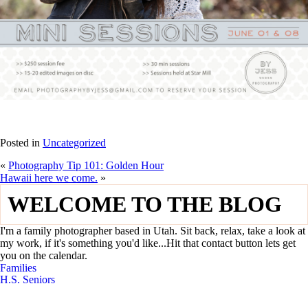
Posted in
Uncategorized
«
Photography Tip 101: Golden Hour
Hawaii here we come.
»
WELCOME TO THE BLOG
I'm a family photographer based in Utah. Sit back, relax, take a look at
my work, if it's something you'd like...Hit that contact button lets get
you on the calendar.
Families
H.S. Seniors