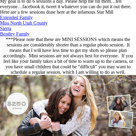
My goal is to do 6 sessions a day. Please help me fill them…tell
everyone…facebook it, tweet it whatever you can do put it out there.
Here are a few sessions done here at the infamous Star Mill
Extended Family
Miss North Utah County
Sierra
Bentley Family
***Please note that these are MINI SESSIONS which means the
sessions are considerably shorter than a regular photo session. It
means that I will have less time to get my shots so please plan
accordingly. Mini sessions are not always best for everyone. If you
feel like your family takes a bit of time to warm up to the camera, or
you have small children that could be “difficult” you may want to
schedule a regular session, which I am willing to do as well.