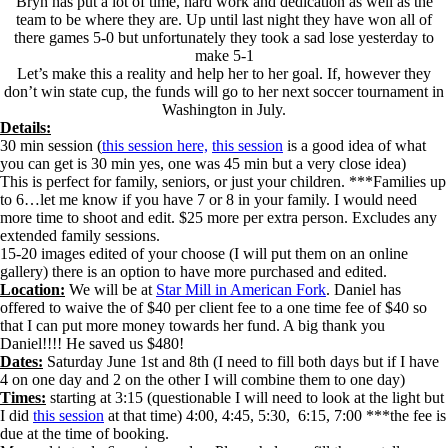
Bryn has put a lot of time, hard work and dedication as well as the
team to be where they are. Up until last night they have won all of
there games 5-0 but unfortunately they took a sad lose yesterday to
make 5-1
Let’s make this a reality and help her to her goal. If, however they
don’t win state cup, the funds will go to her next soccer tournament in
Washington in July.
Details:
30 min session (
this session here,
this session
is a good idea of what
you can get is 30 min yes, one was 45 min but a very close idea)
This is perfect for family, seniors, or just your children. ***Families up
to 6…let me know if you have 7 or 8 in your family. I would need
more time to shoot and edit. $25 more per extra person. Excludes any
extended family sessions.
15-20 images edited of your choose (I will put them on an online
gallery) there is an option to have more purchased and edited.
Location:
We will be at
Star Mill in American Fork
. Daniel has
offered to waive the of $40 per client fee to a one time fee of $40 so
that I can put more money towards her fund. A big thank you
Daniel!!!! He saved us $480!
Dates:
Saturday June 1st and 8th (I need to fill both days but if I have
4 on one day and 2 on the other I will combine them to one day)
Times:
starting at 3:15 (questionable I will need to look at the light but
I did
this session
at that time) 4:00, 4:45, 5:30, 6:15, 7:00 ***the fee is
due at the time of booking.