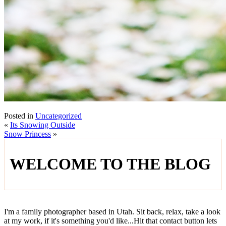
Posted in
Uncategorized
«
Its Snowing Outside
Snow Princess
»
WELCOME TO THE BLOG
I'm a family photographer based in Utah. Sit back, relax, take a look
at my work, if it's something you'd like...Hit that contact button lets