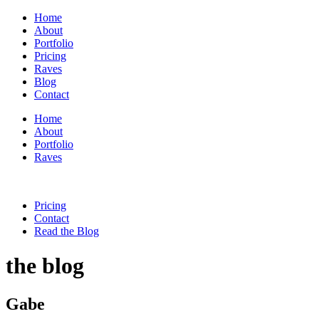
Home
About
Portfolio
Pricing
Raves
Blog
Contact
Home
About
Portfolio
Raves
Pricing
Contact
Read the Blog
the blog
Gabe