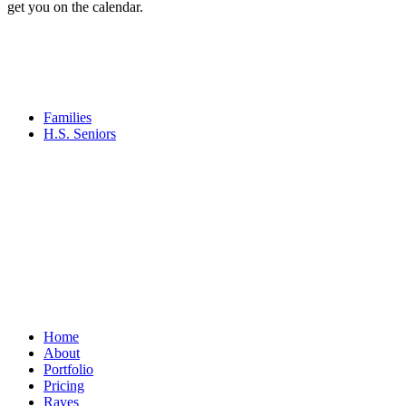
get you on the calendar.
Families
H.S. Seniors
Home
About
Portfolio
Pricing
Raves