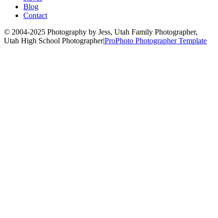
Blog
Contact
© 2004-2025 Photography by Jess, Utah Family Photographer,
Utah High School Photographer
|
ProPhoto Photographer Template