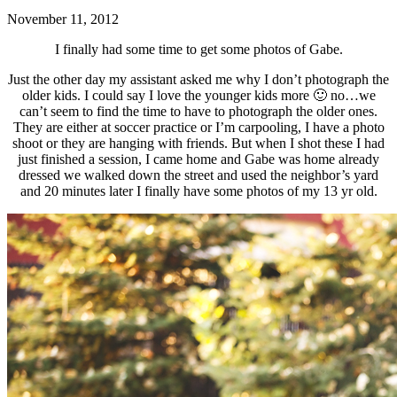
November 11, 2012
I finally had some time to get some photos of Gabe.
Just the other day my assistant asked me why I don’t photograph the
older kids. I could say I love the younger kids more 🙂 no…we
can’t seem to find the time to have to photograph the older ones.
They are either at soccer practice or I’m carpooling, I have a photo
shoot or they are hanging with friends. But when I shot these I had
just finished a session, I came home and Gabe was home already
dressed we walked down the street and used the neighbor’s yard
and 20 minutes later I finally have some photos of my 13 yr old.